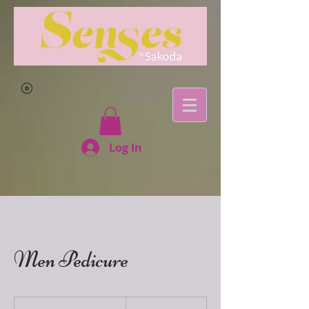
Log In
Men Pedicure
120
East