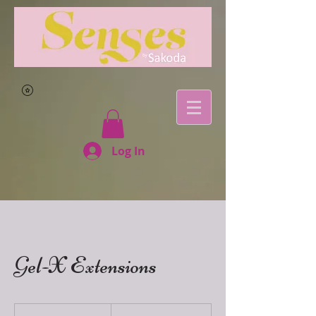
Log In
Gel-X Extensions
155
East